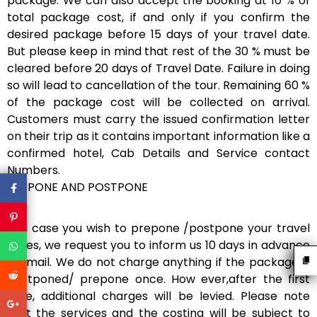
package. We can also accept the booking at 10 % of
total package cost, if and only if you confirm the
desired package before 15 days of your travel date.
But please keep in mind that rest of the 30 % must be
cleared before 20 days of Travel Date. Failure in doing
so will lead to cancellation of the tour. Remaining 60 %
of the package cost will be collected on arrival.
Customers must carry the issued confirmation letter
on their trip as it contains important information like a
confirmed hotel, Cab Details and Service contact
Numbers.
PREPONE AND POSTPONE
If in case you wish to prepone /postpone your travel
dates, we request you to inform us 10 days in advance
via mail. We do not charge anything if the package is
postponed/ prepone once. How ever,after the first
time, additional charges will be levied. Please note
that the services and the costing will be subject to