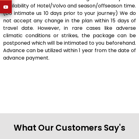
availability of Hotel/Volvo and season/offseason time.
(Do intimate us 10 days prior to your journey) We do
not accept any change in the plan within 15 days of
travel date. However, in rare cases like adverse
climatic conditions or strikes, the package can be
postponed which will be intimated to you beforehand.
Advance can be utilized within 1 year from the date of
advance payment.
What Our Customers Say's