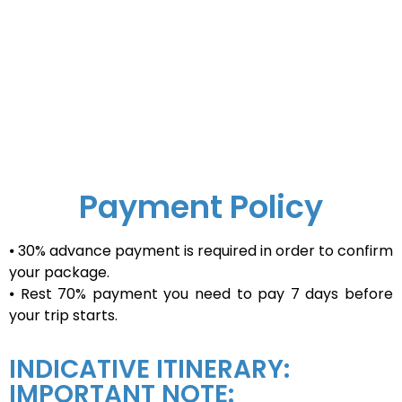
Payment Policy
⦁ 30% advance payment is required in order to confirm
your package.
⦁ Rest 70% payment you need to pay 7 days before
your trip starts.
INDICATIVE ITINERARY:
IMPORTANT NOTE: