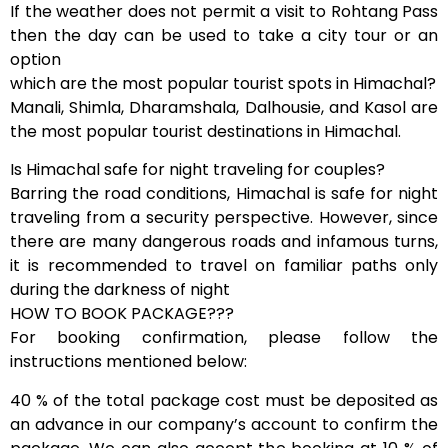
If the weather does not permit a visit to Rohtang Pass
then the day can be used to take a city tour or an
option
which are the most popular tourist spots in Himachal?
Manali, Shimla, Dharamshala, Dalhousie, and Kasol are
the most popular tourist destinations in Himachal.
Is Himachal safe for night traveling for couples?
Barring the road conditions, Himachal is safe for night
traveling from a security perspective. However, since
there are many dangerous roads and infamous turns,
it is recommended to travel on familiar paths only
during the darkness of night
HOW TO BOOK PACKAGE???
For booking confirmation, please follow the
instructions mentioned below:
40 % of the total package cost must be deposited as
an advance in our company’s account to confirm the