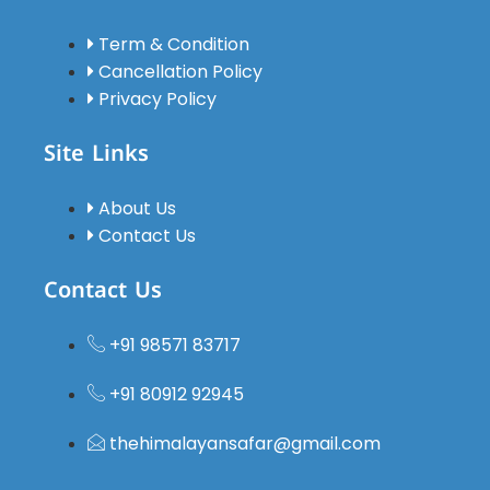
driver was
polite,
Term & Condition
soft-
Cancellation Policy
spoken,
Privacy Policy
experienced,
and
Site Links
always
punctual.
About Us
We felt
Contact Us
safe
throughout
Contact Us
the
journey.All
+91 98571 83717
the hotels
were of
+91 80912 92945
very good
quality,
thehimalayansafar@gmail.com
family-
friendly,