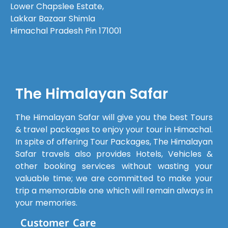
Lower Chapslee Estate,
every
Lakkar Bazaar Shimla
query we
Himachal Pradesh Pin 171001
had—
even the
smallest
one—was
answered
The Himalayan Safar
patiently,
which
The Himalayan Safar will give you the best Tours
made us
& travel packages to enjoy your tour in Himachal.
feel well
In spite of offering Tour Packages, The Himalayan
prepared.The
Safar travels also provides Hotels, Vehicles &
cab
other booking services without wasting your
provided
valuable time; we are committed to make your
was clean
trip a memorable one which will remain always in
and
your memories.
comfortable,
Customer Care
and the