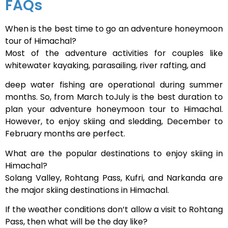
FAQs
When is the best time to go an adventure honeymoon
tour of Himachal?
Most of the adventure activities for couples like
whitewater kayaking, parasailing, river rafting, and
deep water fishing are operational during summer
months. So, from March toJuly is the best duration to
plan your adventure honeymoon tour to Himachal.
However, to enjoy skiing and sledding, December to
February months are perfect.
What are the popular destinations to enjoy skiing in
Himachal?
Solang Valley, Rohtang Pass, Kufri, and Narkanda are
the major skiing destinations in Himachal.
If the weather conditions don’t allow a visit to Rohtang
Pass, then what will be the day like?