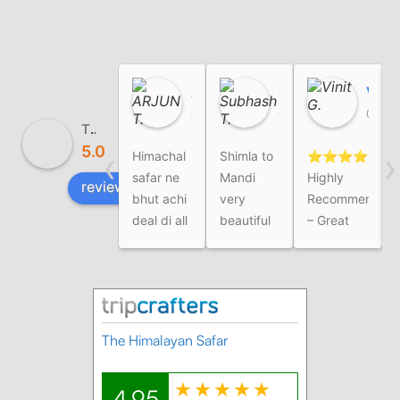
ARJUN T.
Subhash T.
Vinit G.
01:54 03 Aug 26
02:23 01 Aug 26
07:21 03 Jul 26
The Himalayan Safar
5.0
‹
›
Himachal
Shimla to
⭐⭐⭐⭐⭐
I
safar ne
Mandi
Highly
review us on
bhut achi
very
Recommended
deal di all
beautiful
– Great
over
tour
Family
Trip
ExperienceWe
recently
completed
our
Himachal
family trip