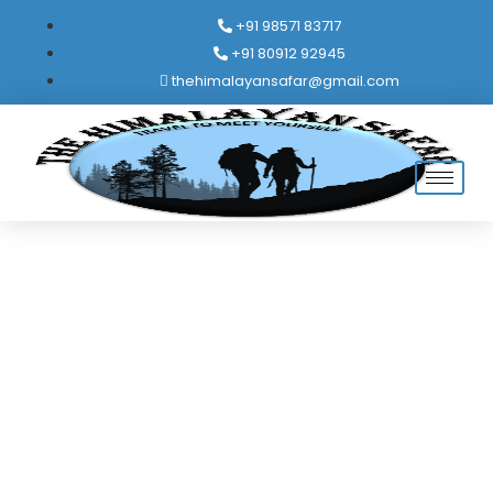
+91 98571 83717
+91 80912 92945
thehimalayansafar@gmail.com