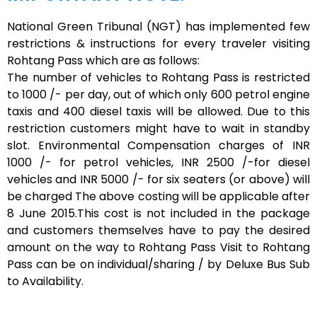
National Green Tribunal (NGT) has implemented few
restrictions & instructions for every traveler visiting
Rohtang Pass which are as follows:
The number of vehicles to Rohtang Pass is restricted
to 1000 /- per day, out of which only 600 petrol engine
taxis and 400 diesel taxis will be allowed. Due to this
restriction customers might have to wait in standby
slot. Environmental Compensation charges of INR
1000 /- for petrol vehicles, INR 2500 /-for diesel
vehicles and INR 5000 /- for six seaters (or above) will
be charged The above costing will be applicable after
8 June 2015.This cost is not included in the package
and customers themselves have to pay the desired
amount on the way to Rohtang Pass Visit to Rohtang
Pass can be on individual/sharing / by Deluxe Bus Sub
to Availability.