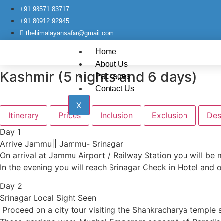
+91 98571 83717
+91 80912 92945
thehimalayansafar@gmail.com
Home
About Us
Kashmir (5 nights and 6 days)
Packages
Contact Us
X
Itinerary
Prices
Inclusion
Exclusion
Des
Day 1
Arrive Jammu|| Jammu- Srinagar
On arrival at Jammu Airport / Railway Station you will be m
In the evening you will reach Srinagar Check in Hotel and o
Day 2
Srinagar Local Sight Seen
Proceed on a city tour visiting the Shankracharya temple s