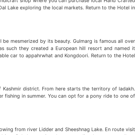
andicraft shop where you can purchase local Hand Crafted
al Lake exploring the local markets. Return to the Hotel in
l be mesmerized by its beauty. Gulmarg is famous all over
as such they created a European hill resort and named it
ble car to appahrwhat and Kongdoori. Return to the Hotel
shmir district. From here starts the territory of ladakh.
er fishing in summer. You can opt for a pony ride to one of
lowing from river Lidder and Sheeshnag Lake. En route visit