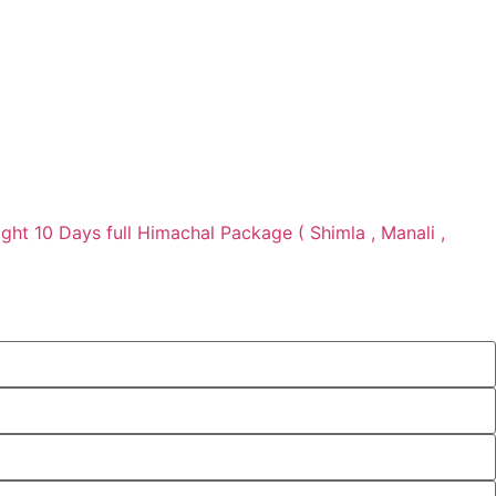
ight 10 Days full Himachal Package ( Shimla , Manali ,