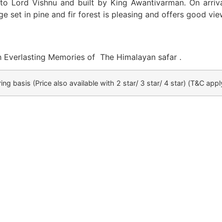
 to Lord Vishnu and built by King Awantivarman. On arriv
e set in pine and fir forest is pleasing and offers good vie
th Everlasting Memories of The Himalayan safar .
ing basis (Price also available with 2 star/ 3 star/ 4 star)
(T&C appl