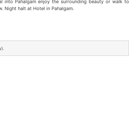
al into Pahalgam enjoy the surrounding beauty or walk to
w. Night halt at Hotel in Pahalgam.
y)
.