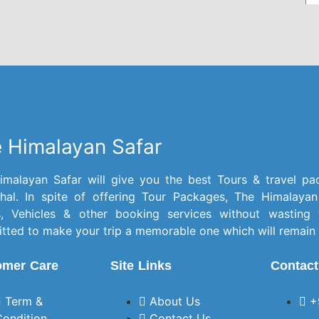
experience was
will 
excellent from start to
frien
finish.The entire
itinerary was well
planned and
organized. Before the
trip began, every
query we had—even
 Himalayan Safar
the smallest one—was
answered patiently,
which made us feel
imalayan Safar will give you the best Tours & travel pa
well prepared.The cab
hal. In spite of offering Tour Packages, The Himalayan
provided was clean
s, Vehicles & other booking services without wasting
and comfortable, and
ted to make your trip a memorable one which will remain 
the driver was polite,
omer Care
Site Links
Contact
soft-spoken,
experienced, and
always punctual. We
Term &
About Us
+
felt safe throughout
Condition
Contact Us