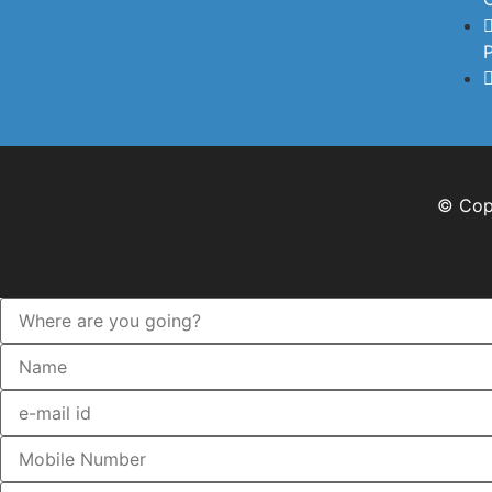
P
© Copy