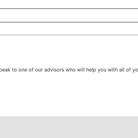
ak to one of our advisors who will help you with all of yo