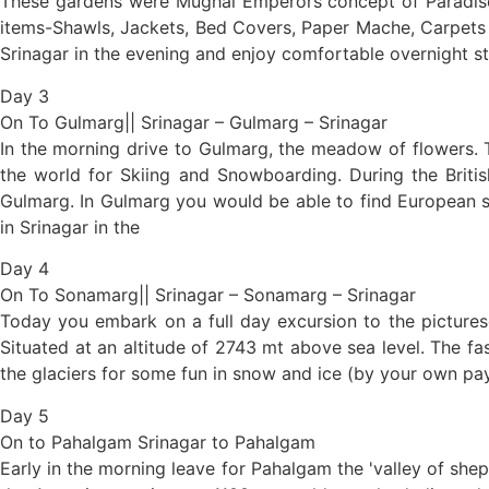
These gardens were Mughal Emperors concept of Paradise 
items-Shawls, Jackets, Bed Covers, Paper Mache, Carpets & 
Srinagar in the evening and enjoy comfortable overnight s
Day 3
On To Gulmarg|| Srinagar – Gulmarg – Srinagar
In the morning drive to Gulmarg, the meadow of flowers. T
the world for Skiing and Snowboarding. During the Briti
Gulmarg. In Gulmarg you would be able to find European s
in Srinagar in the
Day 4
On To Sonamarg|| Srinagar – Sonamarg – Srinagar
Today you embark on a full day excursion to the picturesq
Situated at an altitude of 2743 mt above sea level. The fa
the glaciers for some fun in snow and ice (by your own p
Day 5
On to Pahalgam Srinagar to Pahalgam
Early in the morning leave for Pahalgam the 'valley of shep