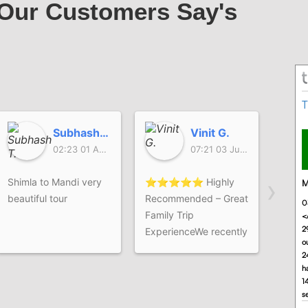
Our Customers Say's
Subhash T.
Vinit G.
02:23 01 Aug 26
07:21 03 Jul 26
›
Shimla to Mandi very
⭐⭐⭐⭐⭐ Highly
It's 
beautiful tour
Recommended – Great
experi
Family Trip
Our c
ExperienceWe recently
enjoy
completed our
himal
Himachal family trip
provi
with The Himalayan
and w
Safar, and the overall
coope