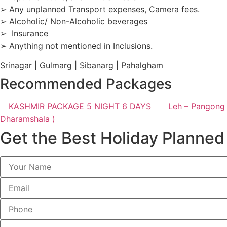
➢ Any unplanned Transport expenses, Camera fees.
➢ Alcoholic/ Non-Alcoholic beverages
➢ Insurance
➢ Anything not mentioned in Inclusions.
Srinagar | Gulmarg | Sibanarg | Pahalgham
Recommended Packages
KASHMIR PACKAGE 5 NIGHT 6 DAYS
Leh – Pangong 
Dharamshala )
Get the Best Holiday Planned