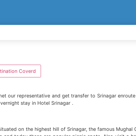
tination Coverd
et our representative and get transfer to Srinagar enroute 
vernight stay in Hotel Srinagar .
ituated on the highest hill of Srinagar, the famous Mughal