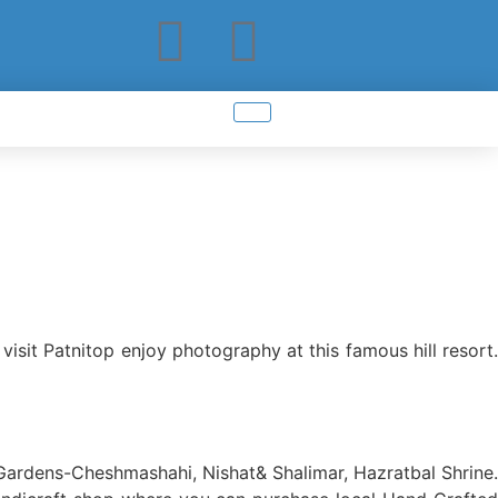
visit Patnitop enjoy photography at this famous hill resort.
 Gardens-Cheshmashahi, Nishat& Shalimar, Hazratbal Shrine.