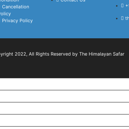
the journey.All the
+
Cancellation
hotels were of very
olicy
t
good quality, family-
Privacy Policy
friendly, and located
at convenient places.
The food served
during our stay was
also excellent. Our
right 2022, All Rights Reserved by The Himalayan Safar
children had a
wonderful time, and
despite traveling to
high-altitude places,
none of us faced any
mountain
sickness.What truly
stood out was the
customer service.
Every morning and