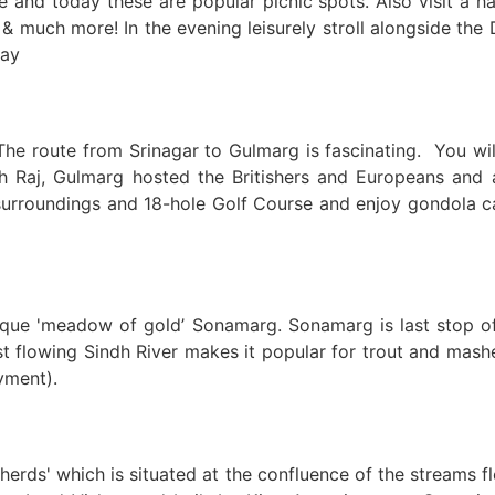
and today these are popular picnic spots. Also visit a h
much more! In the evening leisurely stroll alongside the D
tay
he route from Srinagar to Gulmarg is fascinating. You wil
sh Raj, Gulmarg hosted the Britishers and Europeans and 
urroundings and 18-hole Golf Course and enjoy gondola ca
ue 'meadow of gold’ Sonamarg. Sonamarg is last stop of Ka
st flowing Sindh River makes it popular for trout and mash
ayment).
herds' which is situated at the confluence of the streams f