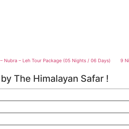
– Nubra – Leh Tour Package (05 Nights / 06 Days)
9 N
 by The Himalayan Safar !