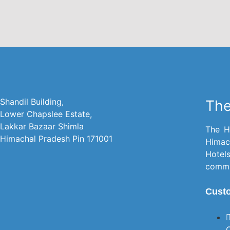
Shandil Building,
The
Lower Chapslee Estate,
Lakkar Bazaar Shimla
The H
Himachal Pradesh Pin 171001
Himac
Hotel
commit
Cust