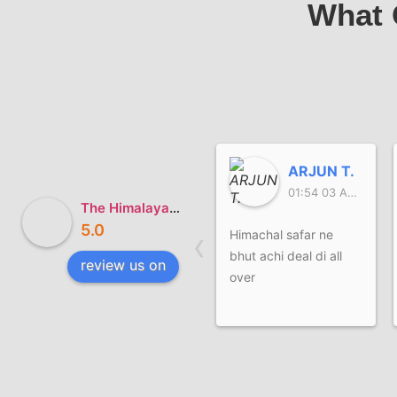
What 
ARJUN T.
01:54 03 Aug 26
The Himalayan Safar
5.0
‹
Himachal safar ne
bhut achi deal di all
review us on
over