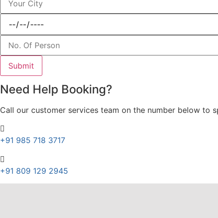
Need Help Booking?
Call our customer services team on the number below to spe
+91 985 718 3717
+91 809 129 2945