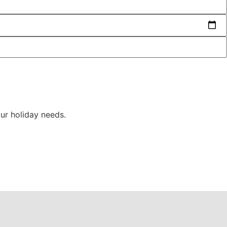
ur holiday needs.