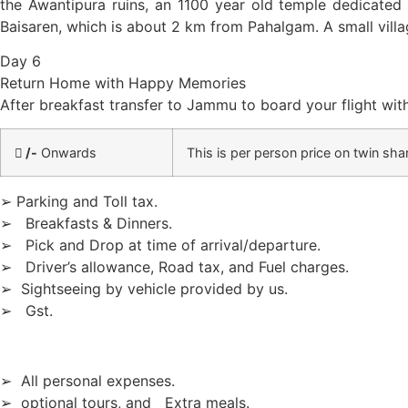
the Awantipura ruins, an 1100 year old temple dedicated
Baisaren, which is about 2 km from Pahalgam. A small villag
Day 6
Return Home with Happy Memories
After breakfast transfer to Jammu to board your flight wi
/-
Onwards
This is per person price on twin shar
➢ Parking and Toll tax.
➢ Breakfasts & Dinners.
➢ Pick and Drop at time of arrival/departure.
➢ Driver’s allowance, Road tax, and Fuel charges.
➢ Sightseeing by vehicle provided by us.
➢ Gst.
➢ All personal expenses.
➢ optional tours, and Extra meals.