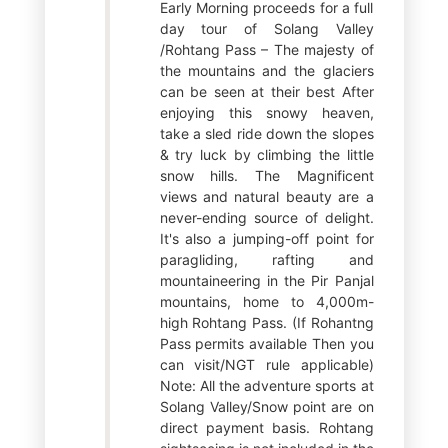
Early Morning proceeds for a full
day tour of Solang Valley
/Rohtang Pass – The majesty of
the mountains and the glaciers
can be seen at their best After
enjoying this snowy heaven,
take a sled ride down the slopes
& try luck by climbing the little
snow hills. The Magnificent
views and natural beauty are a
never-ending source of delight.
It's also a jumping-off point for
paragliding, rafting and
mountaineering in the Pir Panjal
mountains, home to 4,000m-
high Rohtang Pass. (If Rohantng
Pass permits available Then you
can visit/NGT rule applicable)
Note: All the adventure sports at
Solang Valley/Snow point are on
direct payment basis. Rohtang