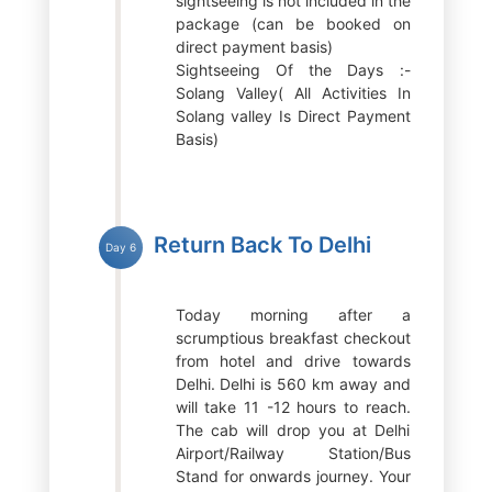
sightseeing is not included in the
package (can be booked on
direct payment basis)
Sightseeing Of the Days :-
Solang Valley( All Activities In
Solang valley Is Direct Payment
Basis)
Return Back To Delhi
Day 6
Today morning after a
scrumptious breakfast checkout
from hotel and drive towards
Delhi. Delhi is 560 km away and
will take 11 -12 hours to reach.
The cab will drop you at Delhi
Airport/Railway Station/Bus
Stand for onwards journey. Your