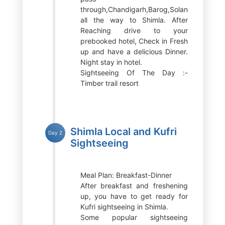
through,Chandigarh,Barog,Solan
all the way to Shimla. After
Reaching drive to your
prebooked hotel, Check in Fresh
up and have a delicious Dinner.
Night stay in hotel.
Sightseeing Of The Day :-
Timber trail resort
Shimla Local and Kufri
Day 2
Sightseeing
Meal Plan: Breakfast-Dinner
After breakfast and freshening
up, you have to get ready for
Kufri sightseeing in Shimla.
Some popular sightseeing