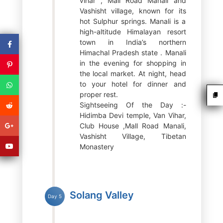
vihar , Mall Road Manali and
Vashisht village, known for its
hot Sulphur springs. Manali is a
high-altitude Himalayan resort
town in India’s northern
Himachal Pradesh state . Manali
in the evening for shopping in
the local market. At night, head
to your hotel for dinner and
proper rest.
Sightseeing Of the Day :-
Hidimba Devi temple, Van Vihar,
Club House ,Mall Road Manali,
Vashisht Village, Tibetan
Monastery
Solang Valley
Day 5