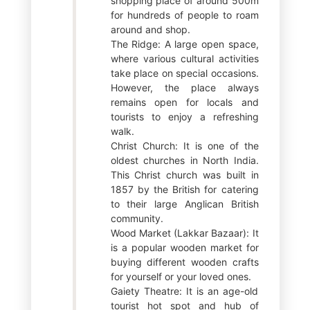
shopping place of around 500m
for hundreds of people to roam
around and shop.
The Ridge: A large open space,
where various cultural activities
take place on special occasions.
However, the place always
remains open for locals and
tourists to enjoy a refreshing
walk.
Christ Church: It is one of the
oldest churches in North India.
This Christ church was built in
1857 by the British for catering
to their large Anglican British
community.
Wood Market (Lakkar Bazaar): It
is a popular wooden market for
buying different wooden crafts
for yourself or your loved ones.
Gaiety Theatre: It is an age-old
tourist hot spot and hub of