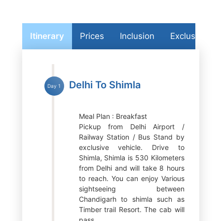
Itinerary
Prices
Inclusion
Exclusion
Delhi To Shimla
Day 1
Meal Plan : Breakfast
Pickup from Delhi Airport /
Railway Station / Bus Stand by
exclusive vehicle. Drive to
Shimla, Shimla is 530 Kilometers
from Delhi and will take 8 hours
to reach. You can enjoy Various
sightseeing between
Chandigarh to shimla such as
Timber trail Resort. The cab will
pass