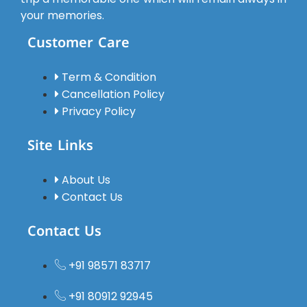
and
your memories.
comfortable,
Customer Care
and the
driver was
polite,
Term & Condition
soft-
Cancellation Policy
spoken,
Privacy Policy
experienced,
and
Site Links
always
punctual.
About Us
We felt
Contact Us
safe
throughout
Contact Us
the
journey.All
+91 98571 83717
the hotels
were of
+91 80912 92945
very good