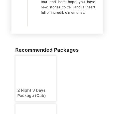
tour end here hope you have
new stories to tell and a heart
full of incredible memories.
Recommended Packages
2 Night 3 Days
Package (Cab)
Delhi Shimla Delhi