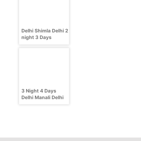
Delhi Shimla Delhi 2
night 3 Days
Package
3 Night 4 Days
Delhi Manali Delhi