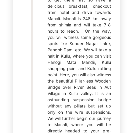
delicious breakfast, checkout
from hotel and drive towards
Manali. Manali is 248 km away
from shimla and will take 7-8
hours to reach. . On the way,
you will witness some gorgeous
spots like Sunder Nagar Lake,
Pandoh Dam, etc. We will take a
halt in Kullu, where you can visit
Hanogi Mata Mandir, Kullu
shopping point and Kullu rafting
point. Here, you will also witness
the beautiful Pillar-less Wooden
Bridge over River Beas in Aut
Village in Kullu valley. It is an
astounding suspension bridge
without any pillars but set up
only on the wire suspensions.
We will further begin our journey
to Manali, where you will be
directly headed to your pre-