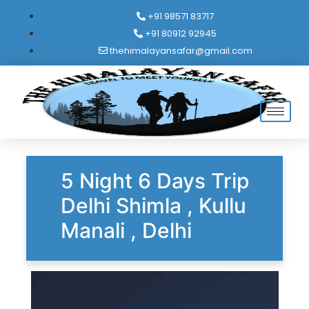
+91 98571 83717
+91 80912 92945
thehimalayansafar@gmail.com
5 Night 6 Days Trip
Delhi Shimla , Kullu
Manali , Delhi