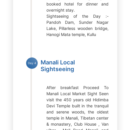
booked hotel for dinner and
overnight stay.
Sightseeing of the Day :-
Pandoh Dam, Sunder Nagar
Lake, Pillarless wooden bridge,
Hanogi Mata temple, Kullu
Manali Local
Day 4
Sightseeing
After breakfast Proceed To
Manali Local Market Sight Seen
visit the 450 years old Hidimba
Devi Temple built in the tranquil
and serene woods, the oldest
temple in Manali, Tibetan center
& monastery, Club House , Van