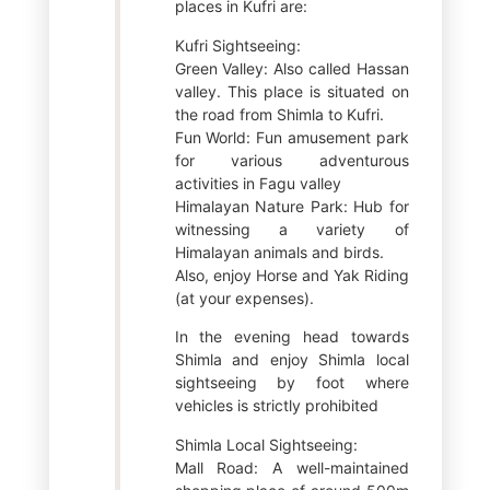
places in Kufri are:
Kufri Sightseeing:
Green Valley: Also called Hassan
valley. This place is situated on
the road from Shimla to Kufri.
Fun World: Fun amusement park
for various adventurous
activities in Fagu valley
Himalayan Nature Park: Hub for
witnessing a variety of
Himalayan animals and birds.
Also, enjoy Horse and Yak Riding
(at your expenses).
In the evening head towards
Shimla and enjoy Shimla local
sightseeing by foot where
vehicles is strictly prohibited
Shimla Local Sightseeing:
Mall Road: A well-maintained