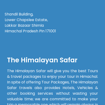
Before the
trip
Shandil Building,
began,
Lower Chapslee Estate,
every
Lakkar Bazaar Shimla
query we
Himachal Pradesh Pin 171001
had—
even the
smallest
one—was
answered
The Himalayan Safar
patiently,
which
The Himalayan Safar will give you the best Tours
made us
& travel packages to enjoy your tour in Himachal.
feel well
In spite of offering Tour Packages, The Himalayan
prepared.The
Safar travels also provides Hotels, Vehicles &
cab
other booking services without wasting your
provided
valuable time; we are committed to make your
was clean
trip a memorable one which will remain always in