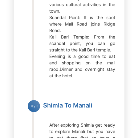
various cultural activities in the
town.
Scandal Point: It is the spot
where Mall Road joins Ridge
Road.
Kali Bari Temple: From the
scandal point, you can go
straight to the Kali Bari temple.
Evening is a good time to eat
and shopping on the mall
raod.Dinner and overnight stay
at the hotel.
Shimla To Manali
Day 3
After exploring Shimla get ready
to explore Manali but you have
to get there first so have a