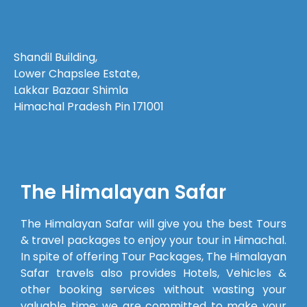
organized.
Before the
trip
Shandil Building,
began,
Lower Chapslee Estate,
every
Lakkar Bazaar Shimla
query we
Himachal Pradesh Pin 171001
had—
even the
smallest
one—was
answered
The Himalayan Safar
patiently,
which
The Himalayan Safar will give you the best Tours
made us
& travel packages to enjoy your tour in Himachal.
feel well
In spite of offering Tour Packages, The Himalayan
prepared.The
Safar travels also provides Hotels, Vehicles &
cab
other booking services without wasting your
provided
valuable time; we are committed to make your