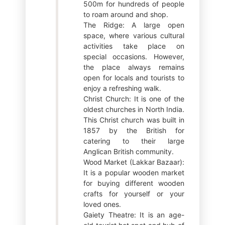
500m for hundreds of people
to roam around and shop.
The Ridge: A large open
space, where various cultural
activities take place on
special occasions. However,
the place always remains
open for locals and tourists to
enjoy a refreshing walk.
Christ Church: It is one of the
oldest churches in North India.
This Christ church was built in
1857 by the British for
catering to their large
Anglican British community.
Wood Market (Lakkar Bazaar):
It is a popular wooden market
for buying different wooden
crafts for yourself or your
loved ones.
Gaiety Theatre: It is an age-