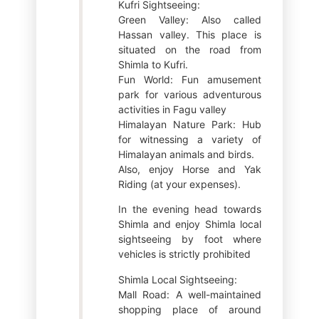
Kufri Sightseeing:
Green Valley: Also called
Hassan valley. This place is
situated on the road from
Shimla to Kufri.
Fun World: Fun amusement
park for various adventurous
activities in Fagu valley
Himalayan Nature Park: Hub
for witnessing a variety of
Himalayan animals and birds.
Also, enjoy Horse and Yak
Riding (at your expenses).
In the evening head towards
Shimla and enjoy Shimla local
sightseeing by foot where
vehicles is strictly prohibited
Shimla Local Sightseeing:
Mall Road: A well-maintained
shopping place of around