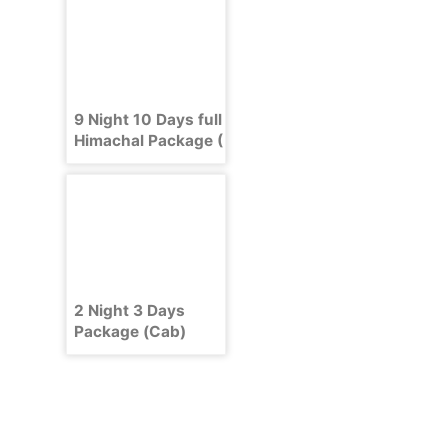
9 Night 10 Days full
Himachal Package (
Shimla , Manali ,
Dharamshala )
2 Night 3 Days
Package (Cab)
Delhi Shimla Delhi