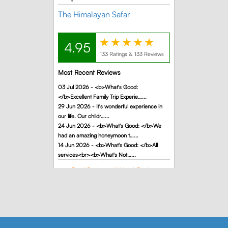
completed
our
Himachal
family trip
with The
Himalayan
Safar, and
the overall
experience
was
w
excellent
from start
to
finish.The
entire
itinerary
was well
planned
and