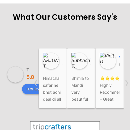
What Our Customers Say's
ARJUN T.
Subhash T.
Vinit G.
01:54 03 Aug 26
02:23 01 Aug 26
07:21 03 Jul 26
The Himalayan Safar
5.0
‹
›
Himachal
Shimla to
⭐⭐⭐⭐⭐
I
safar ne
Mandi
Highly
review us on
bhut achi
very
Recommended
deal di all
beautiful
– Great
over
tour
Family
Trip
ExperienceWe
recently